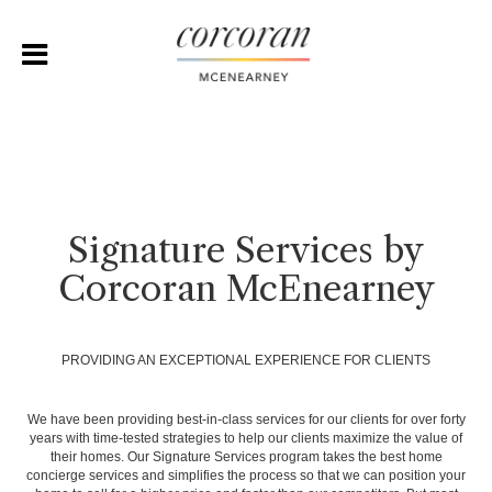
Signature Services by
Corcoran McEnearney
PROVIDING AN EXCEPTIONAL EXPERIENCE FOR CLIENTS
We have been providing best-in-class services for our clients for over forty
years with time-tested strategies to help our clients maximize the value of
their homes. Our Signature Services program takes the best home
concierge services and simplifies the process so that we can position your