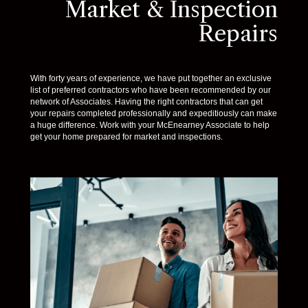
Market & Inspection
Repairs
With forty years of experience, we have put together an exclusive
list of preferred contractors who have been recommended by our
network of Associates. Having the right contractors that can get
your repairs completed professionally and expeditiously can make
a huge difference. Work with your McEnearney Associate to help
get your home prepared for market and inspections.