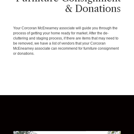
& Donations
Your Corcoran McEnearney associate will guide you through the
process of getting your home ready for market. After the de-
cluttering and staging process, if there are items that may need to
be removed, we have a list of vendors that your Corcoran
McEnearney associate can recommend for furniture consignment
or donations.