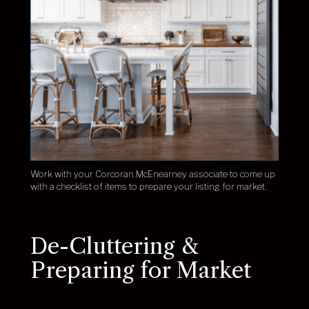
Work with your Corcoran McEnearney associate to come up
with a checklist of items to prepare your listing for market.
De-Cluttering &
Preparing for Market