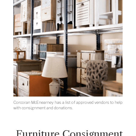
Corcoran McEnearney has a list of approved vendors to help
with consignment and donations.
Furniture Consignment