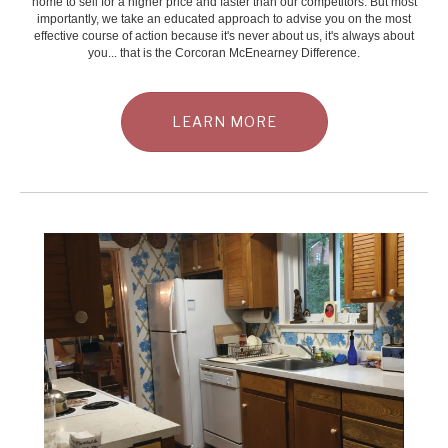
home to sell for a higher price and faster than our competitors. But most
importantly, we take an educated approach to advise you on the most
effective course of action because it's never about us, it's always about
you... that is the Corcoran McEnearney Difference.
LEARN MORE