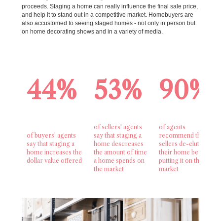
proceeds. Staging a home can really influence the final sale price,
and help it to stand out in a competitive market. Homebuyers are
also accustomed to seeing staged homes - not only in person but
on home decorating shows and in a variety of media.
44%
53%
90%
of sellers' agents
of agents
of buyers' agents
say that staging a
recommend that
say that staging a
home descreases
sellers de-clutter
home increases the
the amount of time
their home before
dollar value offered
a home spends on
putting it on the
the market
market