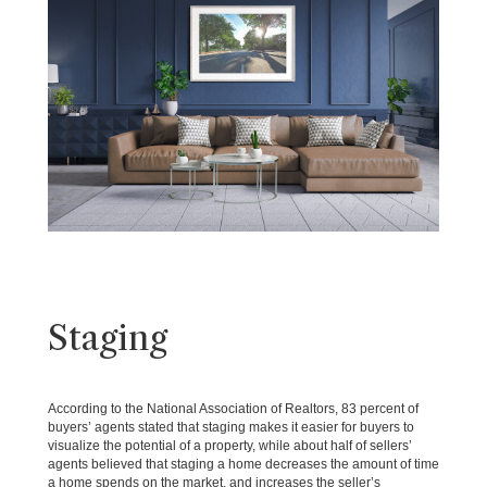
Staging
According to the National Association of Realtors, 83 percent of
buyers’ agents stated that staging makes it easier for buyers to
visualize the potential of a property, while about half of sellers’
agents believed that staging a home decreases the amount of time
a home spends on the market, and increases the seller’s