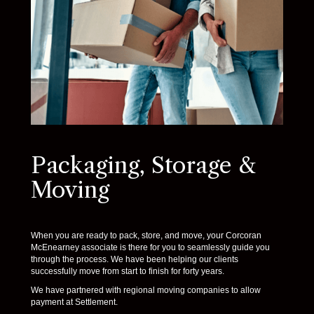
Packaging, Storage &
Moving
When you are ready to pack, store, and move, your Corcoran
McEnearney associate is there for you to seamlessly guide you
through the process. We have been helping our clients
successfully move from start to finish for forty years.
We have partnered with regional moving companies to allow
payment at Settlement.