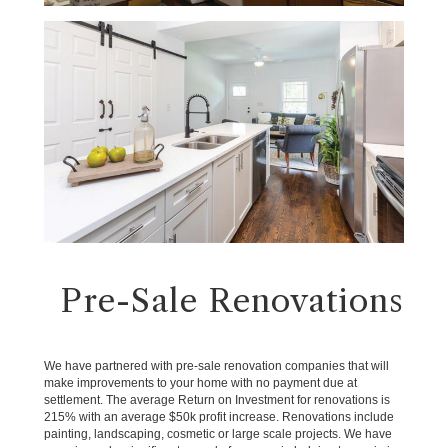
Pre-Sale Renovations
We have partnered with pre-sale renovation companies that will
make improvements to your home with no payment due at
settlement. The average Return on Investment for renovations is
215% with an average $50k profit increase. Renovations include
painting, landscaping, cosmetic or large scale projects. We have