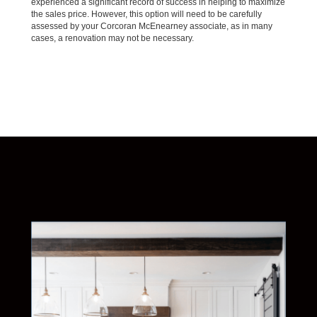
experienced a significant record of success in helping to maximize
the sales price. However, this option will need to be carefully
assessed by your Corcoran McEnearney associate, as in many
cases, a renovation may not be necessary.