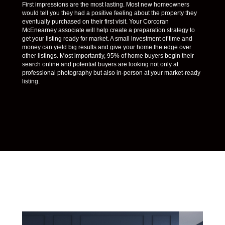
First impressions are the most lasting. Most new homeowners
would tell you they had a positive feeling about the property they
eventually purchased on their first visit. Your Corcoran
McEnearney associate will help create a preparation strategy to
get your listing ready for market. A small investment of time and
money can yield big results and give your home the edge over
other listings. Most importantly, 95% of home buyers begin their
search online and potential buyers are looking not only at
professional photography but also in-person at your market-ready
listing.