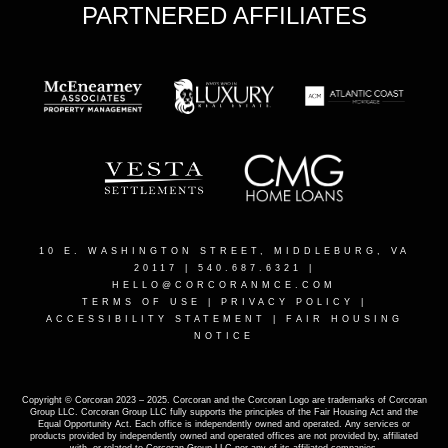
PARTNERED AFFILIATES
10 E. WASHINGTON STREET, MIDDLEBURG, VA
20117
| 540.687.6321 |
HELLO@CORCORANMCE.COM
TERMS OF USE
|
PRIVACY POLICY
|
ACCESSIBILITY STATEMENT
|
FAIR HOUSING
NOTICE
Copyright © Corcoran 2023 – 2025. Corcoran and the Corcoran Logo are trademarks of Corcoran
Group LLC. Corcoran Group LLC fully supports the principles of the Fair Housing Act and the
Equal Opportunity Act. Each office is independently owned and operated. Any services or
products provided by independently owned and operated offices are not provided by, affiliated
with, or related to Corcoran Group LLC nor any of its affiliated companies.