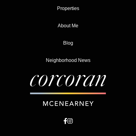
Properties
About Me
Blog
Neighborhood News