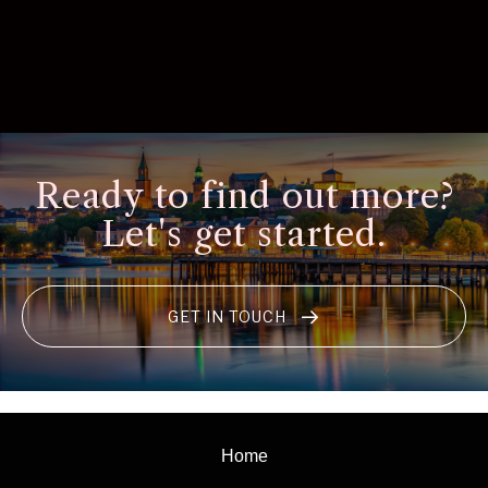
Ready to find out more?
Let's get started.
GET IN TOUCH
Home